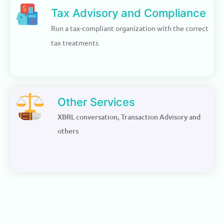
Tax Advisory and Compliance
Run a tax-compliant organization with the correct
tax treatments
Other Services
XBRL conversation, Transaction Advisory and
others