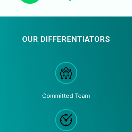
OUR DIFFERENTIATORS
Committed Team