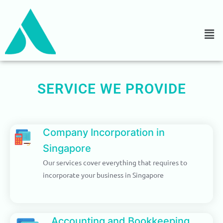
Skip
REDUCED COST WITH
to
ACCURATE
RESULTS
content
We are committed to providing
quality accounting and
bookkeeping services at a
competitive cost.
SERVICE WE PROVIDE
Details
Company Incorporation in
Singapore
Our services cover everything that requires to
incorporate your business in Singapore
Accounting and Bookkeeping