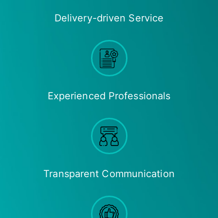
Delivery-driven Service
Experienced Professionals
Transparent Communication