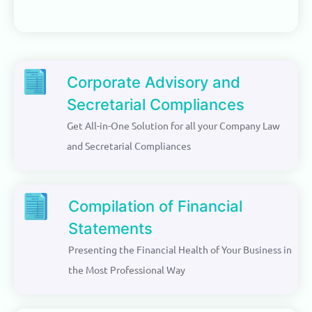
Corporate Advisory and
Secretarial Compliances
Get All-in-One Solution for all your Company Law
and Secretarial Compliances
Compilation of Financial
Statements
Presenting the Financial Health of Your Business in
the Most Professional Way