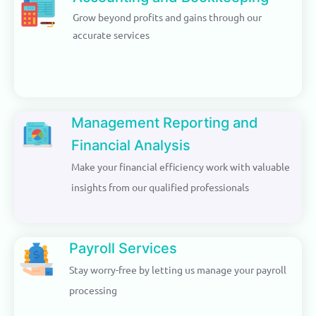
Grow beyond profits and gains through our
accurate services
Management Reporting and
Financial Analysis
Make your financial efficiency work with valuable
insights from our qualified professionals
Payroll Services
Stay worry-free by letting us manage your payroll
processing